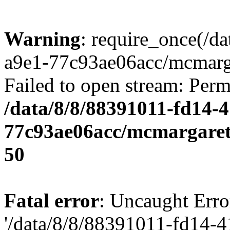
Warning
: require_once(/d
a9e1-77c93ae06acc/mcmarga
Failed to open stream: Perm
/data/8/8/88391011-fd14-
77c93ae06acc/mcmargaret
50
Fatal error
: Uncaught Erro
'/data/8/8/88391011-fd14-4