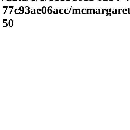
77c93ae06acc/mcmargaret
50