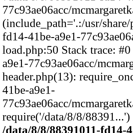
77c93ae06acc/mcmargaretka
(include_path='.:/usr/share
fd14-41be-a9e1-77c93ae06
load.php:50 Stack trace: #
a9e1-77c93ae06acc/mcmarg
header.php(13): require_on
41be-a9e1-
77c93ae06acc/mcmargaretka
require('/data/8/8/88391...'
/data/8/8/88391011-fd14-