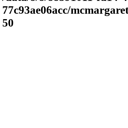
77c93ae06acc/mcmargaret
50