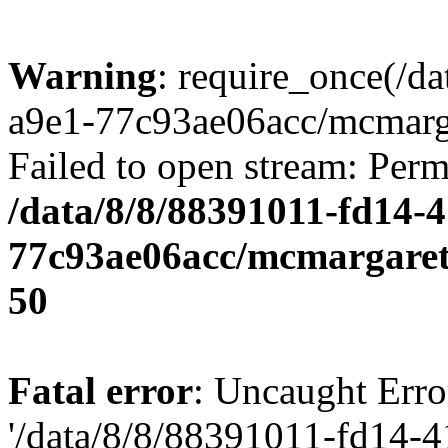
Warning
: require_once(/d
a9e1-77c93ae06acc/mcmarga
Failed to open stream: Perm
/data/8/8/88391011-fd14-
77c93ae06acc/mcmargaret
50
Fatal error
: Uncaught Erro
'/data/8/8/88391011-fd14-4