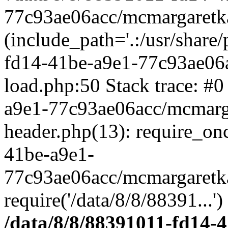
77c93ae06acc/mcmargaretka
(include_path='.:/usr/share
fd14-41be-a9e1-77c93ae06
load.php:50 Stack trace: #
a9e1-77c93ae06acc/mcmarg
header.php(13): require_on
41be-a9e1-
77c93ae06acc/mcmargaretka
require('/data/8/8/88391...'
/data/8/8/88391011-fd14-